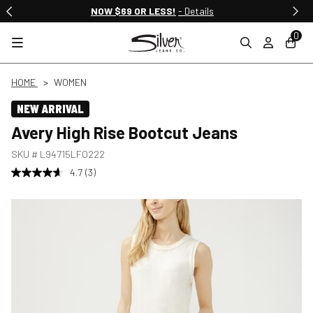
NOW $69 OR LESS!
- Details
0
HOME
WOMEN
NEW ARRIVAL
Avery High Rise Bootcut Jeans
SKU #
L94715LFO222
4.7
(3)