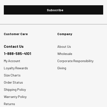
Subscribe
Customer Care
Company
Contact Us
About Us
1-888-585-4101
Wholesale
My Account
Corporate Responsibility
Loyalty Rewards
Giving
Size Charts
Order Status
Shipping Policy
Warranty Policy
Returns