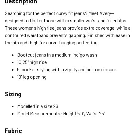
Description
Standard (4-8 Bus. Days) - FREE
Searching for the perfect curvy fit jeans? Meet Avery—
Expedited (2-3 Bus. Days) - $9.95
designed to flatter those with a smaller waist and fuller hips.
These women’s high rise jeans provide extra coverage, while a
Free Return Policy
contoured waistband prevents gapping. Finished with ease in
Unwashed, unworn items with original tags attached
the hip and thigh for curve-hugging perfection.
purchased from silverjeans.com may be returned at no charge
within 45 days of ship date. Certain exclusions apply.
Bootcut jeans in a medium indigo wash
10.25" high rise
Please read our Return Policy for more details.
5-pocket styling with a zip fly and button closure
19" leg opening
Sizing
Modelled in a size 26
Model Measurements: Height 5’9”, Waist 25”
Fabric