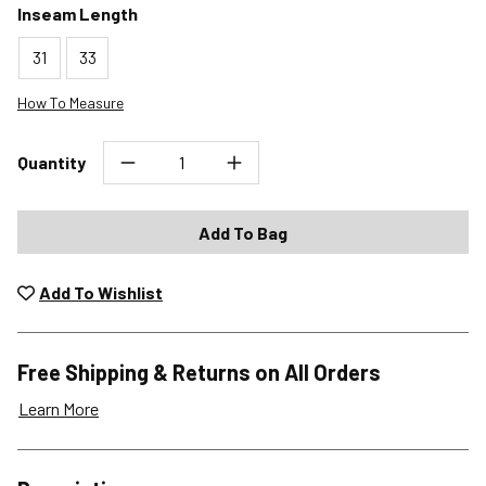
Inseam Length
31
33
How To Measure
Quantity
Add To Bag
Add To Wishlist
Free Shipping & Returns on All Orders
Learn More
Shipping Options