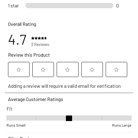
0 reviews 
1 star
stars
0
0 reviews w
Overall Rating
4.7
3 Reviews
Review this Product
Select
Select
Select
Select
Select
Adding a review will require a valid email for verification
to
to
to
to
to
rate
rate
rate
rate
rate
Average Customer Ratings
the
the
the
the
the
Fit
item
item
item
item
item
with
with
with
with
with
Fit, 3 out of 5, where 1 equals to Runs Small and 5 equals to Runs
1
2
3
4
5
Runs Small
Runs Large
star.
stars.
stars.
stars.
stars.