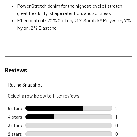
Power Stretch denim for the highest level of stretch,
great flexibility, shape retention, and softness
Fiber content: 70% Cotton, 21% Sorbtek® Polyester, 7%
Nylon, 2% Elastane
Reviews
Rating Snapshot
Select a row below to filter reviews.
5 stars
stars
2
2 reviews 
4 stars
stars
1
1 review wi
3 stars
stars
0
0 reviews 
2 stars
stars
0