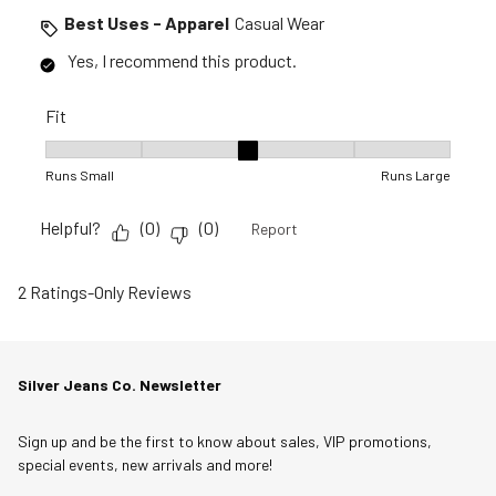
Best Uses - Apparel
Casual Wear
Yes, I recommend this product.
Fit
Fit, 3 out of 5, where 1 equals to Runs Small and 5 equals to R
Runs Small
Runs Large
Helpful?
(
0
)
(
0
)
Report
2 Ratings-Only Reviews
Silver Jeans Co. Newsletter
Sign up and be the first to know about sales, VIP promotions,
special events, new arrivals and more!