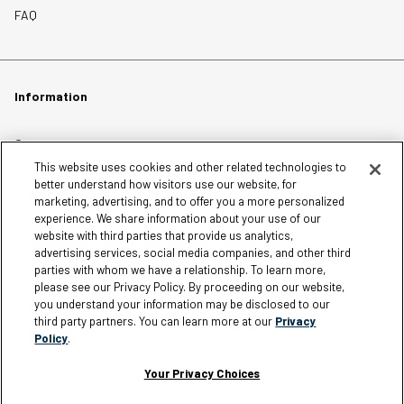
FAQ
Information
Careers
This website uses cookies and other related technologies to
Affiliates
better understand how visitors use our website, for
Terms of Use
marketing, advertising, and to offer you a more personalized
experience. We share information about your use of our
Loyalty Terms and Conditions
website with third parties that provide us analytics,
Privacy Policy
advertising services, social media companies, and other third
parties with whom we have a relationship. To learn more,
Accessibility
please see our Privacy Policy. By proceeding on our website,
Do Not Sell My Personal Information
you understand your information may be disclosed to our
third party partners. You can learn more at our
Privacy
Sitemap
Policy
.
Cookie Settings
Your Privacy Choices