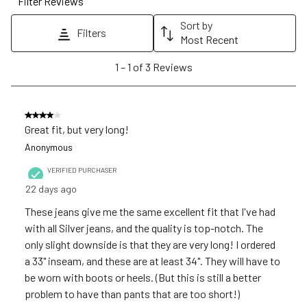
Filter Reviews
This
This
This
This
This
action
action
action
action
action
Sort by
Filters
will
will
will
will
will
Most Recent
open
open
open
open
open
1
1
–
1 of 3
Reviews
submission
submission
submission
submission
submission
to
form.
form.
form.
form.
form.
1
of
4 out of 5 stars.
3
Great fit, but very long!
Reviews
Anonymous
.
VERIFIED PURCHASER
22 days ago
These jeans give me the same excellent fit that I've had
with all Silver jeans, and the quality is top-notch. The
only slight downside is that they are very long! I ordered
a 33" inseam, and these are at least 34". They will have to
be worn with boots or heels. (But this is still a better
problem to have than pants that are too short!)