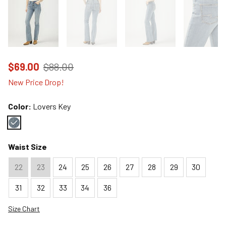
Price reduced to
from
$69.00
$88.00
New Price Drop!
Color:
Lovers Key
Color : Lovers Key
Waist Size
22
23
24
25
26
27
28
29
30
31
32
33
34
36
Size Chart