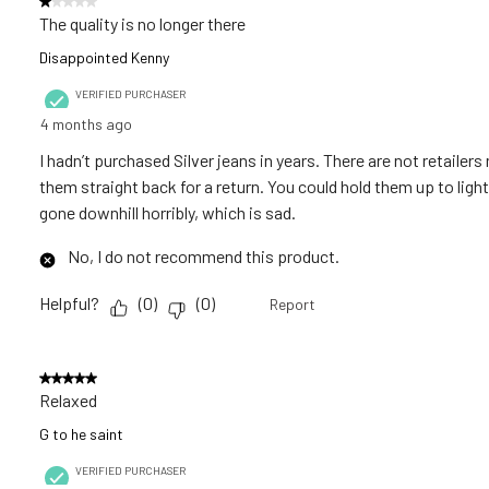
1 out of 5 stars.
.
The quality is no longer there
Disappointed Kenny
VERIFIED PURCHASER
4 months ago
I hadn’t purchased Silver jeans in years. There are not retailer
them straight back for a return. You could hold them up to light
gone downhill horribly, which is sad.
No, I do not recommend this product.
Helpful?
(
0
)
(
0
)
Report
5 out of 5 stars.
Relaxed
G to he saint
VERIFIED PURCHASER