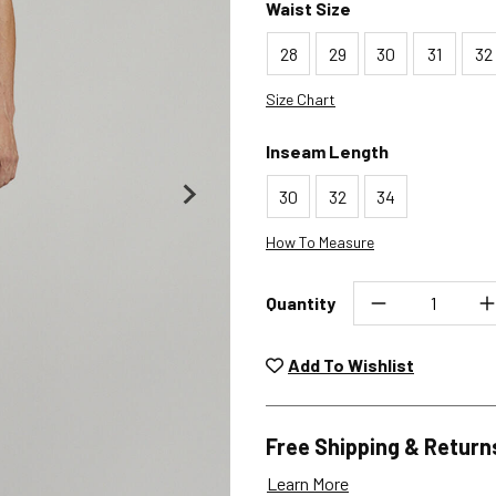
Waist Size
28
29
30
31
32
Size Chart
Inseam Length
30
32
34
How To Measure
Quantity
Unwashed, unworn items wit
returned at no char
Add To Wishlist
Plea
Free Shipping & Return
Learn More