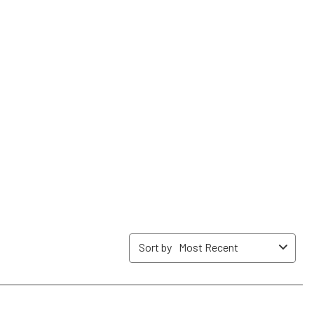
form.
form.
form.
form.
form.
Sort by
Most Recent