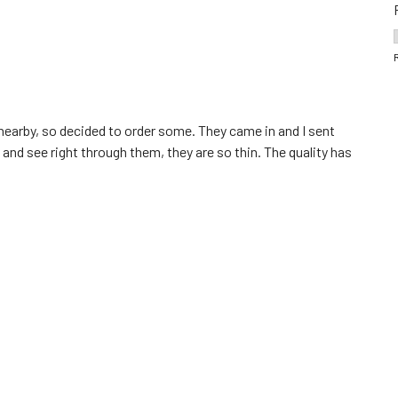
s nearby, so decided to order some. They came in and I sent
 and see right through them, they are so thin. The quality has