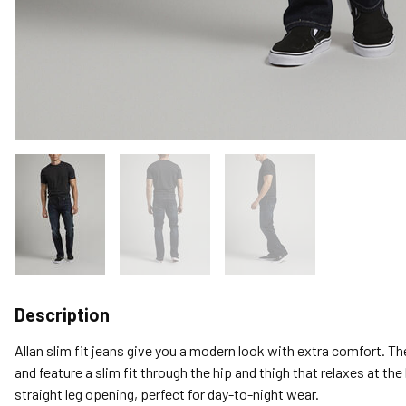
Description
Allan slim fit jeans give you a modern look with extra comfort. T
and feature a slim fit through the hip and thigh that relaxes at the
straight leg opening, perfect for day-to-night wear.