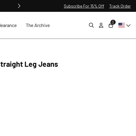
Subscribe For 15% Off
Track Order
0
learance
The Archive
 Straight Leg Jeans