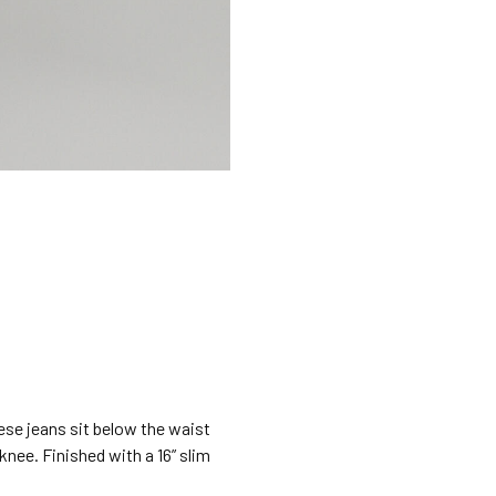
hese jeans sit below the waist
 knee. Finished with a 16” slim