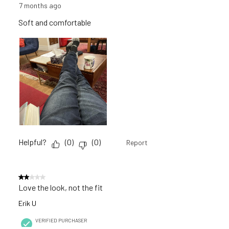
7 months ago
Soft and comfortable
Helpful?
(
0
)
(
0
)
Report
2 out of 5 stars.
Love the look, not the fit
Erik U
VERIFIED PURCHASER