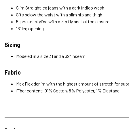
Slim Straight leg jeans with a dark indigo wash
Sits below the waist with a slim hip and thigh
5-pocket styling with a zip fly and button closure
16" leg opening
Sizing
Modeled in a size 31 and a 32" inseam
Fabric
Max Flex denim with the highest amount of stretch for super
Fiber content: 91% Cotton, 8% Polyester, 1% Elastane