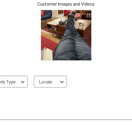
Customer Images and Videos
dy Type
Locale