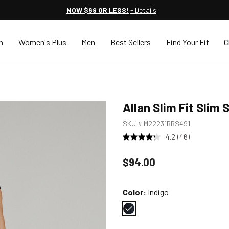
NOW $69 OR LESS!
- Details
n
Women's Plus
Men
Best Sellers
Find Your Fit
C
Allan Slim Fit Slim
SKU #
M22231BBS491
4.2
(46)
Price reduced to
$94.00
Color:
Indigo
Color : Indigo