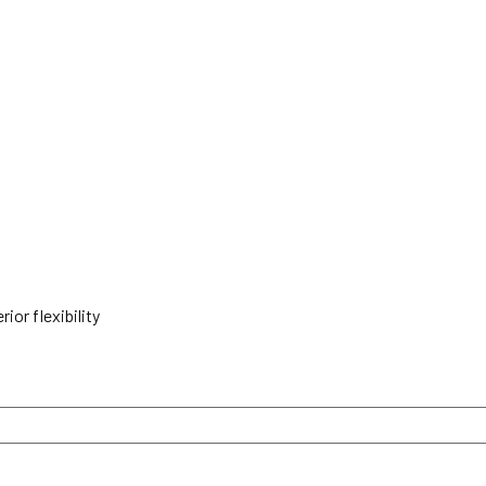
ior flexibility