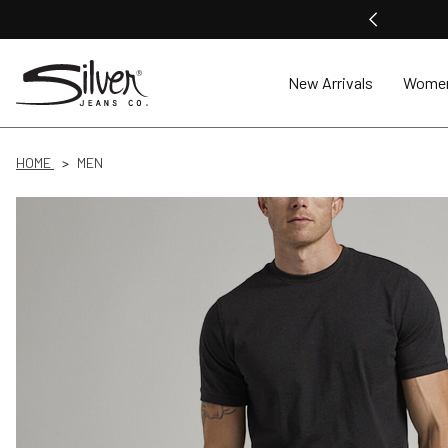
New Arrivals
Wome
HOME
MEN