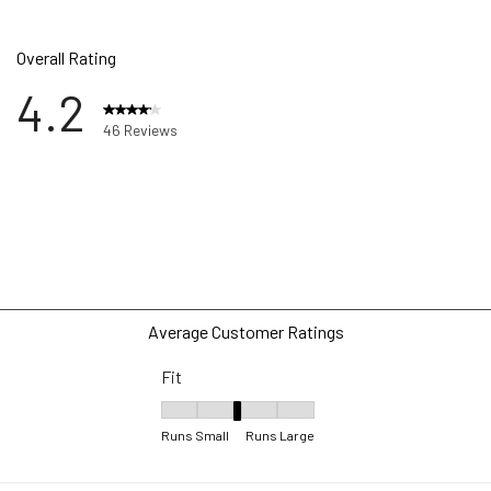
Overall Rating
4.2
46 Reviews
ews with 5 stars.
ews with 4 stars.
ws with 3 stars.
w with 2 stars.
ws with 1 star.
Average Customer Ratings
Fit
Fit, 3.1818181818181817 out of 5, where 1 equa
Runs Small
Runs Large