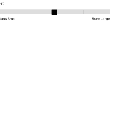
Fit
Fit, 3 out of 5, where 1 equals to Runs Small and 5 equals to Runs Lar
Runs Small
Runs Large