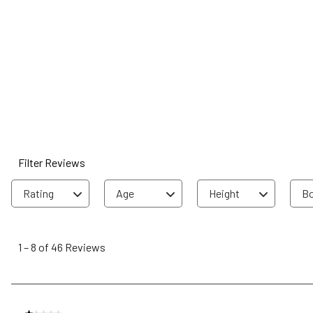
Filter Reviews
Rating
Age
Height
Bo
1
to
1
–
8 of 46
Reviews
8
of
46
Reviews