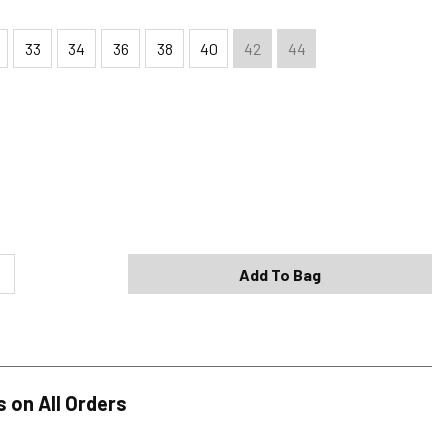
33
34
36
38
40
42
44
Shipping Options
Standard (4-8 Bus. Days) - FREE
Expedited (2-3 Bus. Days) - $9.95
Add To Bag
Free Return Policy
h original tags attached purchased from silverjeans.com may be
ge within 45 days of ship date. Certain exclusions apply.
se read our Return Policy for more details.
s on All Orders