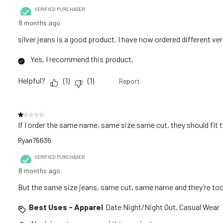
VERIFIED PURCHASER
8 months ago
silver jeans is a good product. I have now ordered different v
Yes, I recommend this product.
Helpful?
(
1
)
(
1
)
Report
1 out of 5 stars.
If I order the same name, same size same cut, they should fit
Ryan76636
VERIFIED PURCHASER
8 months ago
But the same size jeans, same cut, same name and they’re too
Best Uses - Apparel
Date Night/Night Out, Casual Wear