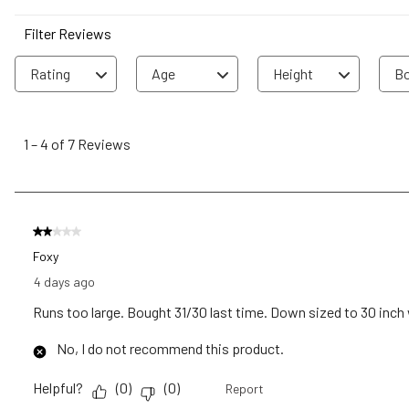
Filter Reviews
Rating
Age
Height
Bo
1
to
1
–
4 of 7
Reviews
4
of
7
Reviews
2 out of 5 stars.
.
Foxy
4 days ago
Runs too large. Bought 31/30 last time. Down sized to 30 inch wa
No, I do not recommend this product.
Helpful?
(
0
)
(
0
)
Report