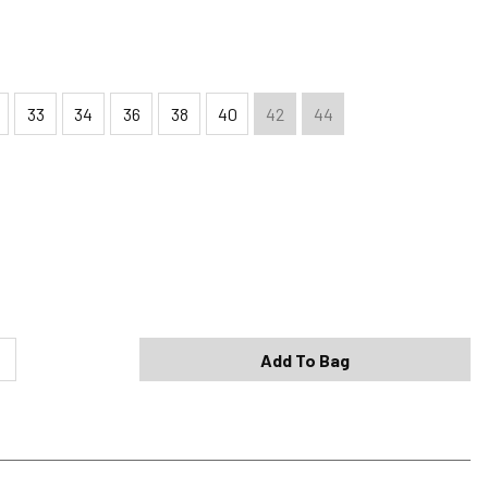
33
34
36
38
40
42
44
Shipping Options
Standard (4-8 Bus. Days) - FREE
Expedited (2-3 Bus. Days) - $9.95
Add To Bag
Free Return Policy
h original tags attached purchased from silverjeans.com may be
ge within 45 days of ship date. Certain exclusions apply.
se read our Return Policy for more details.