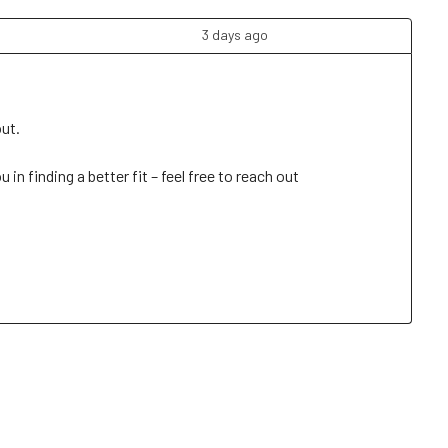
3 days ago
t. 

n finding a better fit – feel free to reach out 