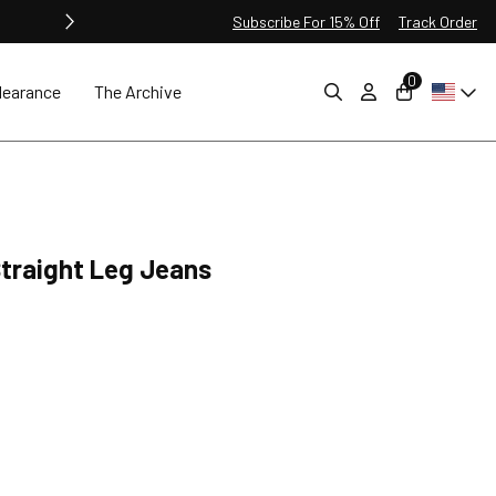
Subscribe For 15% Off
Track Order
0
learance
The Archive
 Straight Leg Jeans