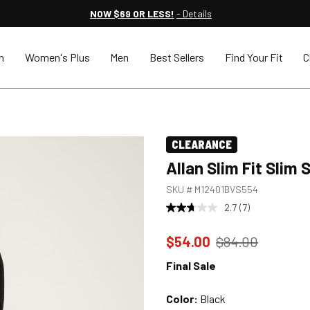
NOW $69 OR LESS!
- Details
n
Women's Plus
Men
Best Sellers
Find Your Fit
C
CLEARANCE
Allan Slim Fit Slim
SKU #
M12401BVS554
2.7
(7)
Price reduced to
from
$54.00
$84.00
Final Sale
Color:
Black