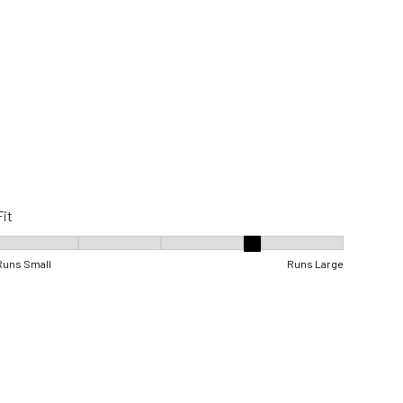
Fit
Fit, 4 out of 5, where 1 equals to Runs Small and 5 equals to Runs Lar
Runs Small
Runs Large