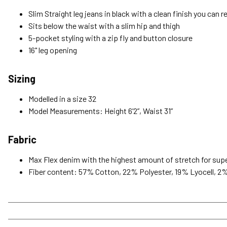
Slim Straight leg jeans in black with a clean finish you can r
Sits below the waist with a slim hip and thigh
5-pocket styling with a zip fly and button closure
16" leg opening
Sizing
Modelled in a size 32
Model Measurements: Height 6’2”, Waist 31”
Fabric
Max Flex denim with the highest amount of stretch for super
Fiber content: 57% Cotton, 22% Polyester, 19% Lyocell, 2