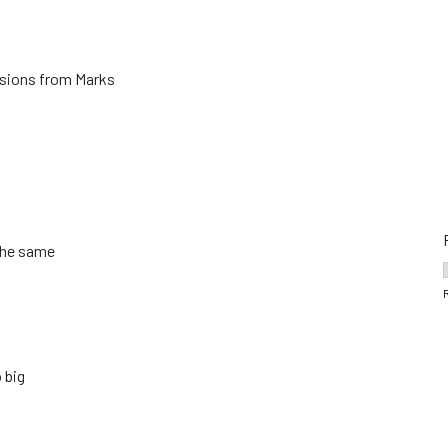
ersions from Marks
 the same
 big