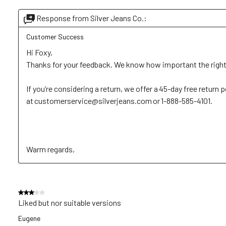
Response from Silver Jeans Co.:
Customer Success
Hi Foxy, 

Thanks for your feedback. We know how important the right fi
If you’re considering a return, we offer a 45-day free return p
at customerservice@silverjeans.com or 1-888-585-4101. 

Warm regards,
3 out of 5 stars.
Liked but nor suitable versions
Eugene