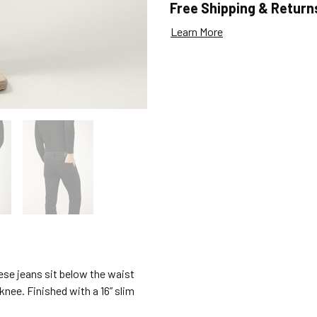
Free Shipping & Return
Learn More
hese jeans sit below the waist
 knee. Finished with a 16” slim