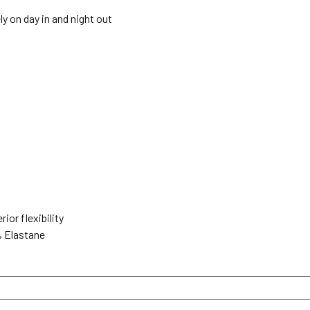
ely on day in and night out
ior flexibility
% Elastane