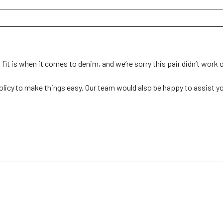
t is when it comes to denim, and we’re sorry this pair didn’t work ou
olicy to make things easy. Our team would also be happy to assist you i