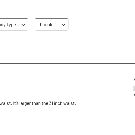
dy Type
Locale
ist. It’s larger than the 31 inch waist.