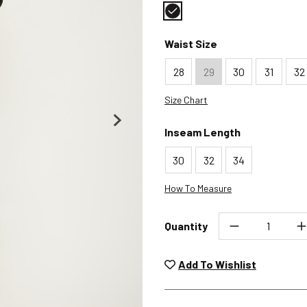
Color : Black
Waist Size
28
29
30
31
32
Size Chart
Inseam Length
30
32
34
How To Measure
Quantity
Unwashed, unworn items wit
returned at no char
Add To Wishlist
Plea