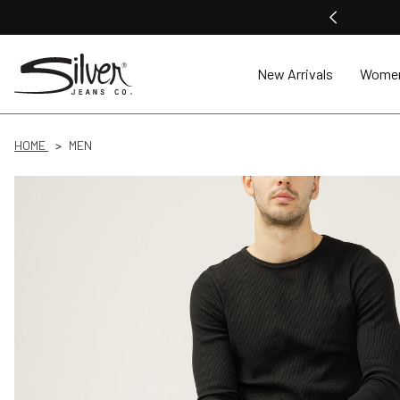
New Arrivals
Wome
HOME
MEN