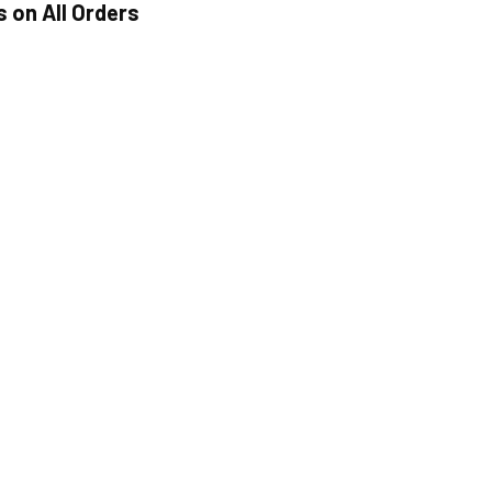
s on All Orders