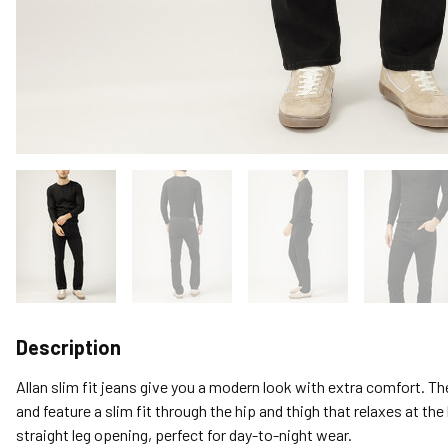
Description
Allan slim fit jeans give you a modern look with extra comfort. T
and feature a slim fit through the hip and thigh that relaxes at the
straight leg opening, perfect for day-to-night wear.