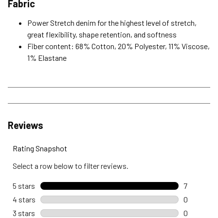
Fabric
Power Stretch denim for the highest level of stretch,
great flexibility, shape retention, and softness
Fiber content: 68% Cotton, 20% Polyester, 11% Viscose,
1% Elastane
Reviews
Rating Snapshot
Select a row below to filter reviews.
5 stars
stars
7
7 reviews 
4 stars
stars
0
0 reviews 
3 stars
stars
0