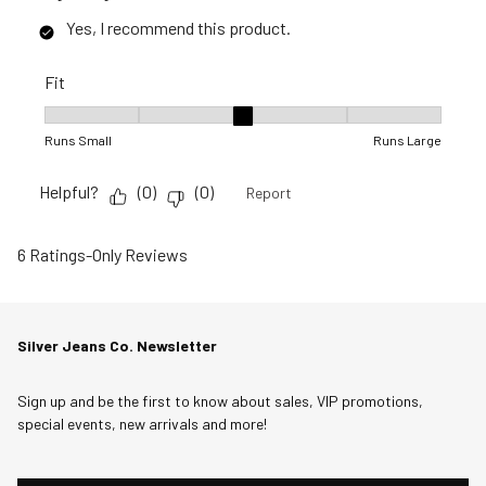
Yes, I recommend this product.
Fit
Fit, 3 out of 5, where 1 equals to Runs Small and 5 equals to R
Runs Small
Runs Large
Helpful?
(
0
)
(
0
)
Report
6 Ratings-Only Reviews
Silver Jeans Co. Newsletter
Sign up and be the first to know about sales, VIP promotions,
special events, new arrivals and more!