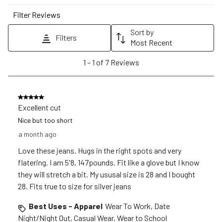
star.
stars.
stars.
stars.
stars.
Filter Reviews
This
This
This
This
This
action
action
action
action
action
Sort by
Filters
will
will
will
will
will
Most Recent
open
open
open
open
open
1
1
–
1 of 7
Reviews
submission
submission
submission
submission
submission
to
form.
form.
form.
form.
form.
1
of
5 out of 5 stars.
7
Excellent cut
Reviews
Nice but too short
.
a month ago
Love these jeans. Hugs in the right spots and very
flatering. I am 5'8, 147pounds. Fit like a glove but I know
they will stretch a bit. My ususal size is 28 and I bought
28. Fits true to size for silver jeans
Best Uses - Apparel
Wear To Work, Date
Night/Night Out, Casual Wear, Wear to School