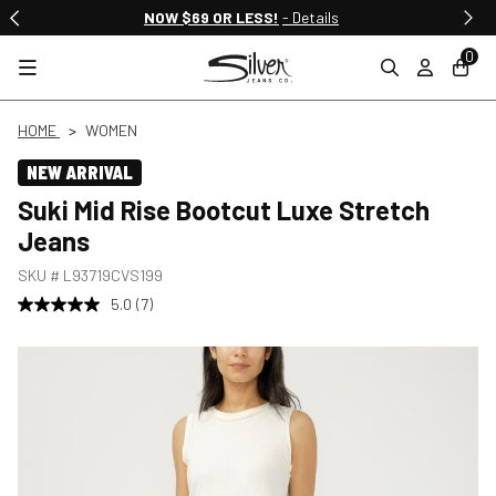
NOW $69 OR LESS!
- Details
0
HOME
WOMEN
NEW ARRIVAL
Suki Mid Rise Bootcut Luxe Stretch
Jeans
SKU #
L93719CVS199
5.0
(7)