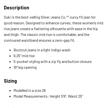
Shipping Options
Description
Standard (4-8 Bus. Days) - FREE
Suki is the best-selling Silver Jeans Co.™ curvy fit jean for
Expedited (2-3 Bus. Days) - $9.95
good reason. Designed to enhance curves, these women’s mid
rise jeans create a flattering silhouette with ease in the hip
Free Return Policy
and thigh. The classic mid rise is comfortable, and the
Unwashed, unworn items with original tags attached
contoured waistband ensures a zero-gap fit.
purchased from silverjeans.com may be returned at no charge
within 45 days of ship date. Certain exclusions apply.
Bootcut jeans in a light indigo wash
9.25" mid rise
Please read our Return Policy for more details.
5-pocket styling with a zip fly and button closure
19" leg opening
Sizing
Modelled in a size 26
Model Measurements: Height 5’9”, Waist 25”