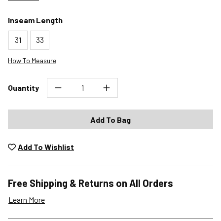
Inseam Length
31
33
How To Measure
Quantity
Add To Bag
Add To Wishlist
Free Shipping & Returns on All Orders
Learn More