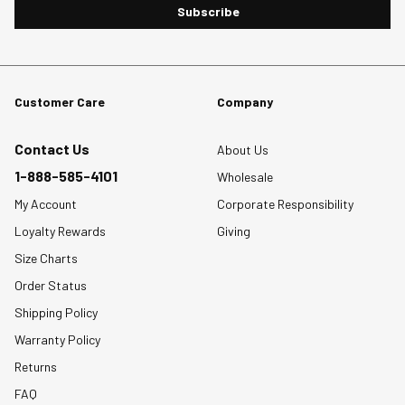
Subscribe
Customer Care
Company
Contact Us
About Us
1-888-585-4101
Wholesale
My Account
Corporate Responsibility
Loyalty Rewards
Giving
Size Charts
Order Status
Shipping Policy
Warranty Policy
Returns
FAQ