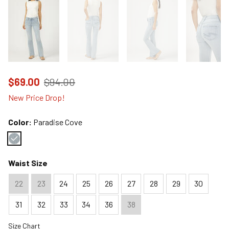
Price reduced to
from
$69.00
$94.00
New Price Drop!
Color:
Paradise Cove
Color : Paradise Cove
Waist Size
22
23
24
25
26
27
28
29
30
31
32
33
34
36
38
Size Chart