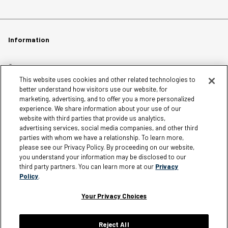
Information
Careers
This website uses cookies and other related technologies to
Affiliates
better understand how visitors use our website, for
Terms of Use
marketing, advertising, and to offer you a more personalized
experience. We share information about your use of our
Loyalty Terms and Conditions
website with third parties that provide us analytics,
Privacy Policy
advertising services, social media companies, and other third
parties with whom we have a relationship. To learn more,
Accessibility
please see our Privacy Policy. By proceeding on our website,
Do Not Sell My Personal Information
you understand your information may be disclosed to our
third party partners. You can learn more at our
Privacy
Sitemap
Policy
.
Cookie Settings
Your Privacy Choices
Reject All
Silver Jeans Instagram
Silver Jeans Facebook
Silver Jeans Pinterest
Silver Jeans YouTube
Silver Jeans Twitter
Silver Jeans Snapchat