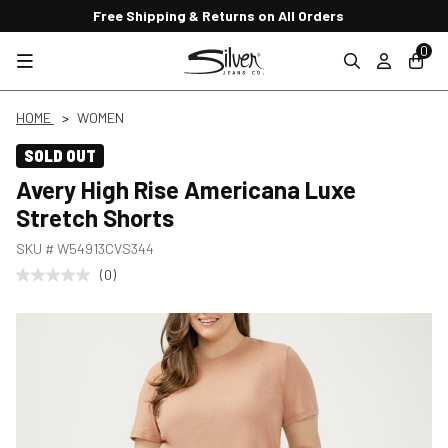
Free Shipping & Returns on All Orders
0
HOME
WOMEN
SOLD OUT
Avery High Rise Americana Luxe
Stretch Shorts
SKU #
W54913CVS344
(0)