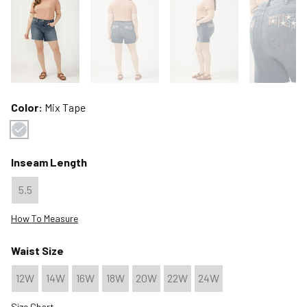
Color:
Mix Tape
Color : Mix Tape
Inseam Length
5.5
How To Measure
Waist Size
12W
14W
16W
18W
20W
22W
24W
Size Chart