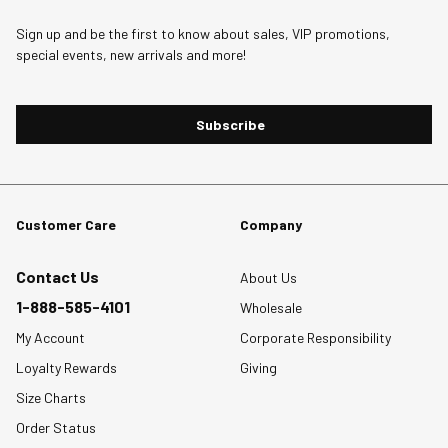
1
2
3
4
5
star.
stars.
stars.
stars.
stars.
Sign up and be the first to know about sales, VIP promotions,
special events, new arrivals and more!
This
This
This
This
This
action
action
action
action
action
will
will
will
will
will
Subscribe
open
open
open
open
open
submission
submission
submission
submission
submission
form.
form.
form.
form.
form.
Customer Care
Company
Contact Us
About Us
1-888-585-4101
Wholesale
My Account
Corporate Responsibility
Loyalty Rewards
Giving
Size Charts
Order Status