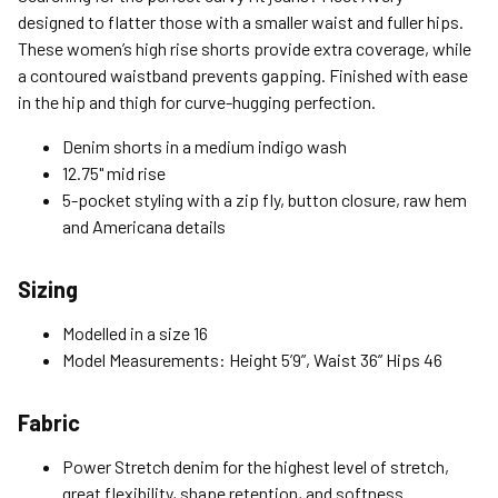
Expedited (2-3 Bus. Days) - $9.95
designed to flatter those with a smaller waist and fuller hips.
These women’s high rise shorts provide extra coverage, while
Free Return Policy
a contoured waistband prevents gapping. Finished with ease
Unwashed, unworn items with original tags attached
in the hip and thigh for curve-hugging perfection.
purchased from silverjeans.com may be returned at no charge
within 45 days of ship date. Certain exclusions apply.
Denim shorts in a medium indigo wash
12.75" mid rise
Please read our Return Policy for more details.
5-pocket styling with a zip fly, button closure, raw hem
and Americana details
Sizing
Modelled in a size 16
Model Measurements: Height 5’9”, Waist 36” Hips 46
Fabric
Power Stretch denim for the highest level of stretch,
great flexibility, shape retention, and softness