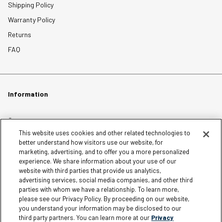
Shipping Policy
Warranty Policy
Returns
FAQ
Information
Careers
This website uses cookies and other related technologies to
Affiliates
better understand how visitors use our website, for
Terms of Use
marketing, advertising, and to offer you a more personalized
experience. We share information about your use of our
Loyalty Terms and Conditions
website with third parties that provide us analytics,
Privacy Policy
advertising services, social media companies, and other third
parties with whom we have a relationship. To learn more,
Accessibility
please see our Privacy Policy. By proceeding on our website,
Do Not Sell My Personal Information
you understand your information may be disclosed to our
third party partners. You can learn more at our
Privacy
Sitemap