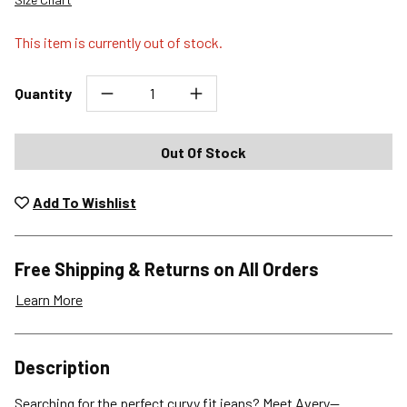
This item is currently out of stock.
Quantity
Out Of Stock
Add To Wishlist
Free Shipping & Returns on All Orders
Learn More
Shipping Options
Description
Standard (4-8 Bus. Days) - FREE
Searching for the perfect curvy fit jeans? Meet Avery—