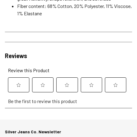
Fiber content: 68% Cotton, 20% Polyester, 11% Viscose,
1% Elastane
Reviews
Review this Product
Select
Select
Select
Select
Select
Be the first to review this product
to
to
to
to
to
rate
rate
rate
rate
rate
the
the
the
the
the
item
item
item
item
item
Silver Jeans Co. Newsletter
with
with
with
with
with